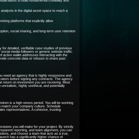
blications to build fundamental credibility and
analysts in the digital asset space to reach a
ing platforms that explicitly allow
tion, social sharing, and long-term user retention
 for detailed, verifiable case studies of previous
cial media followers or generic website traffic.
of active wallet addresses interacting with the
rovide concrete data or refuses to share past
ou need an agency that is highly responsive and
icators before signing any contracts. The agency
at return on investment you are receiving. Most
realistic, highly unethical, and potentially
token is a high-stress period. You will be working
sion match your company culture. Schedule
les representatives. A cohesive, trusting
cisions you will make for your project. By strictly
ansparent reporting, and team alignment, you can
estions, and choose a team that acts as a true,
 launch has a significantly higher chance of