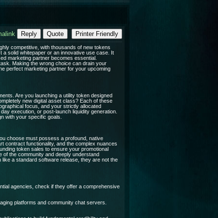
alink
Reply
Quote
Printer Friendly
highly competitive, with thousands of new tokens
 a solid whitepaper or an innovative use case. It
ized marketing partner becomes essential.
task. Making the wrong choice can drain your
the perfect marketing partner for your upcoming
ents. Are you launching a utility token designed
ompletely new digital asset class? Each of these
graphical focus, and your strictly allocated
ay execution, or post-launch liquidity generation.
gn with your specific goals.
y you choose must possess a profound, native
rt contract functionality, and the complex nuances
ounding token sales to ensure your promotional
age of the community and deeply understand
h like a standard software release, they are not the
tial agencies, check if they offer a comprehensive
aging platforms and community chat servers.