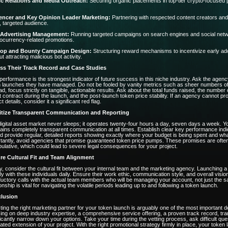
ic Relations and Media Outreach:
Securing organic placements in top-tier crypto-focused pu
uencer and Key Opinion Leader Marketing:
Partnering with respected content creators and 
, targeted audience.
 Advertising Management:
Running targeted campaigns on search engines and social network
ocurrency-related promotions.
rop and Bounty Campaign Design:
Structuring reward mechanisms to incentivize early adop
ut attracting malicious bot activity.
ss Their Track Record and Case Studies
performance is the strongest indicator of future success in this niche industry. Ask the agency
 launches they have managed. Do not be fooled by vanity metrics such as sheer numbers of so
ad, focus strictly on tangible, actionable results. Ask about the total funds raised, the number 
 contract during the launch, and the post-launch token price stability. If an agency cannot p
t details, consider it a significant red flag.
ritize Transparent Communication and Reporting
igital asset market never sleeps; it operates twenty-four hours a day, seven days a week. Y
ains completely transparent communication at all times. Establish clear key performance ind
d provide regular, detailed reports showing exactly where your budget is being spent and wh
tantly, avoid agencies that promise guaranteed token price pumps. These promises are often un
ulative, which could lead to severe legal consequences for your project.
re Cultural Fit and Team Alignment
ly, consider the cultural fit between your internal team and the marketing agency. Launching a 
ly with these individuals daily. Ensure their work ethic, communication style, and overall vi
ductory calls with the actual team members who will be managing your account, not just the sa
ionship is vital for navigating the volatile periods leading up to and following a token launch.
lusion
ting the right marketing partner for your token launch is arguably one of the most important de
ing on deep industry expertise, a comprehensive service offering, a proven track record, tr
ficantly narrow down your options. Take your time during the vetting process, ask difficult qu
ated extension of your project. With the right promotional strategy firmly in place, your token