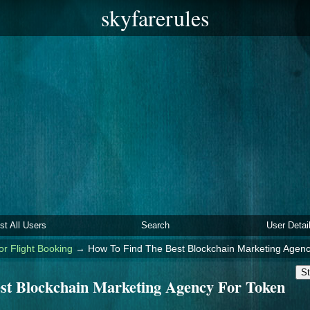
skyfarerules
ist All Users
Search
User Detai
or Flight Booking
→
How To Find The Best Blockchain Marketing Agen
St
st Blockchain Marketing Agency For Token