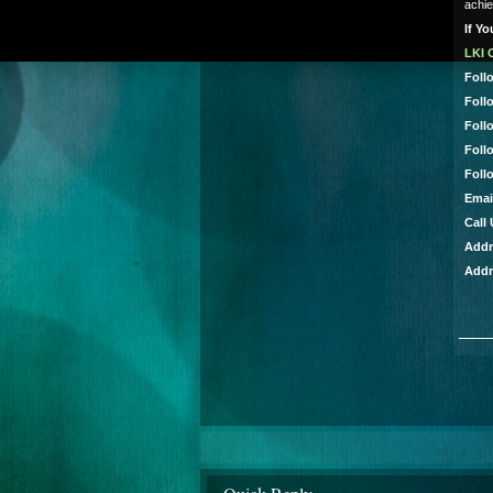
achie
If Y
LKI 
Foll
Foll
Foll
Foll
Foll
Emai
Call
Addr
Addr
___