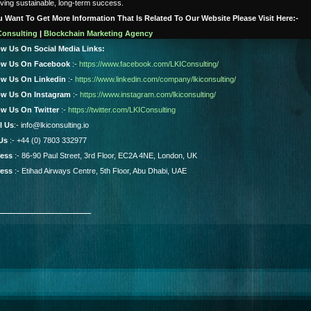
ving sustainable, long-term success.
ou Want To Get More Information That Is Related To Our Website Please Visit Here:-
Consulting
|
Blockchain Marketing Agency
ow Us On Social Media Links:
ow Us On Facebook
:-
https://www.facebook.com/LKIConsulting/
ow Us On Linkedin
:-
https://www.linkedin.com/company/lkiconsulting/
ow Us On Instagram
:-
https://www.instagram.com/lkiconsulting/
ow Us On Twitter
:-
https://twitter.com/LKIConsulting
l Us
:- info@lkiconsulting.io
 Us
:- +44 (0) 7803 332977
ess
:- 86-90 Paul Street, 3rd Floor, EC2A 4NE, London, UK
ess
:- Etihad Airways Centre, 5th Floor, Abu Dhabi, UAE
_______________