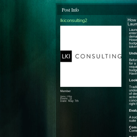
Post Info
lkiconsulting2
How 
Laun
Launc
enter
deman
Howev
budge
token
Unde
Befor
for a
requi
budge
Havin
Look
Tradi
under
Member
of de
Status: Offline
activ
Posts: 11
conce
Date:
May 7th
right f
Eval
A suc
suite
Com
Commu