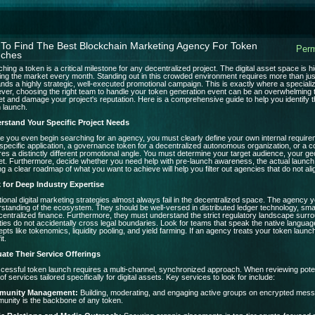
To Find The Best Blockchain Marketing Agency For Token
Perm
ches
hing a token is a critical milestone for any decentralized project. The digital asset space is 
ing the market every month. Standing out in this crowded environment requires more than just
ds a highly strategic, well-executed promotional campaign. This is exactly where a special
er, choosing the right team to handle your token generation event can be an overwhelming 
t and damage your project's reputation. Here is a comprehensive guide to help you identify 
 launch.
rstand Your Specific Project Needs
e you even begin searching for an agency, you must clearly define your own internal requirem
 specific application, a governance token for a decentralized autonomous organization, or a c
res a distinctly different promotional angle. You must determine your target audience, your geo
t. Furthermore, decide whether you need help with pre-launch awareness, the actual launch d
g a clear roadmap of what you want to achieve will help you filter out agencies that do not ali
 for Deep Industry Expertise
tional digital marketing strategies almost always fail in the decentralized space. The agenc
standing of the ecosystem. They should be well-versed in distributed ledger technology, sma
centralized finance. Furthermore, they must understand the strict regulatory landscape surr
ities do not accidentally cross legal boundaries. Look for teams that speak the native langu
pts like tokenomics, liquidity pooling, and yield farming. If an agency treats your token launc
it.
uate Their Service Offerings
cessful token launch requires a multi-channel, synchronized approach. When reviewing poten
 of services tailored specifically for digital assets. Key services to look for include:
munity Management:
Building, moderating, and engaging active groups on encrypted mess
nity is the backbone of any token.