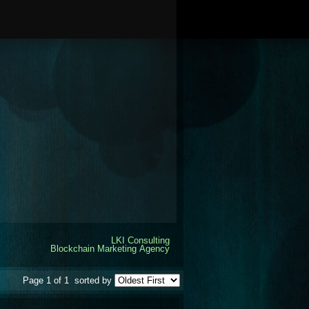
LKI Consulting
Blockchain Marketing Agency
Page 1 of 1
sorted by