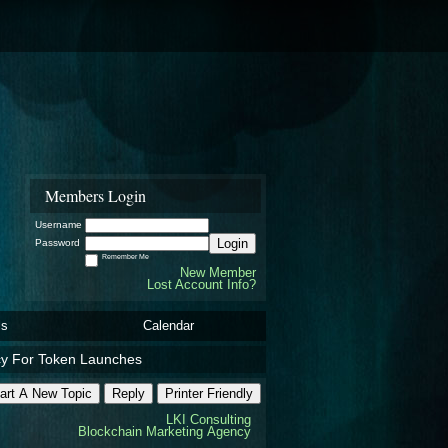
Members Login
Username
Login
Password
Remember Me
New Member
Lost Account Info?
ls
Calendar
cy For Token Launches
art A New Topic
Reply
Printer Friendly
LKI Consulting
Blockchain Marketing Agency