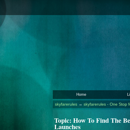
Home
L
skyfarerules
→
skyfarerules - One Stop f
Topic:
How To Find The Be
Launches