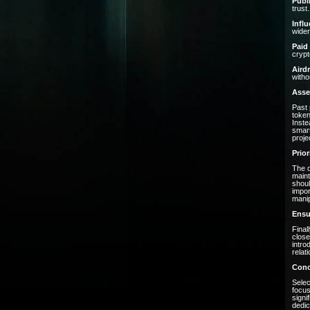
Publ
trust.
Infl
wider
Paid
crypt
Aird
witho
Asse
Past 
token
Inste
smart
projec
Prio
The d
maint
shoul
impor
manip
Ensu
Final
close
intro
relat
Conc
Selec
focus
signi
dedic