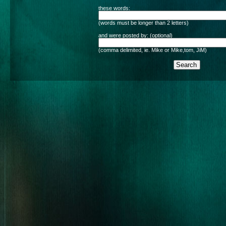
these words:
(words must be longer than 2 letters)
and were posted by: (optional)
(comma delimited, ie. Mike or Mike,tom, JiM)