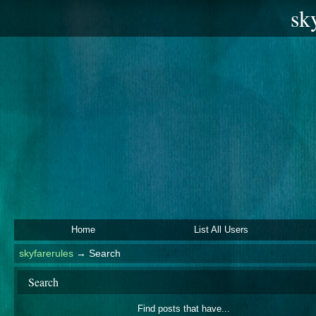
sk
Home
List All Users
skyfarerules
→
Search
Search
Find posts that have...