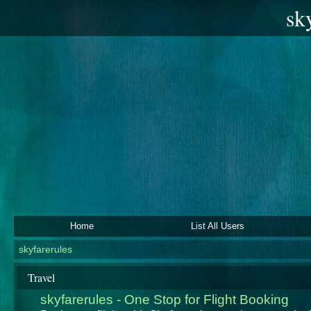
sk
Home
List All Users
skyfarerules
Travel
skyfarerules - One Stop for Flight Booking