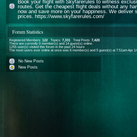
Book your flight with Skyfarerules to witness exclusiv
routes. Get the cheapest flight deals without any ha
now and save more on your happiness. We deliver s
prices. https://www.skyfarerules.com/
Forum Statistics
Registered Members:
122
Topics:
7,331
Total Posts:
7,420
There are currently
0
member(s) and
14
guest(s) online
.
1255
user(s) visited this forum in the past 24 hours
The most users ever online at once was 6 member(s) and 5 guest(s) at 7:51am Apr 1
No New Posts
New Posts