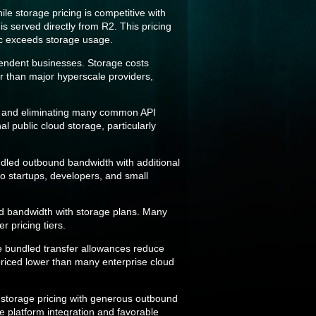
le storage pricing is competitive with
s served directly from R2. This pricing
fic exceeds storage usage.
pendent businesses. Storage costs
er than major hyperscale providers,
ies and eliminating many common API
l public cloud storage, particularly
ndled outbound bandwidth with additional
to startups, developers, and small
nd bandwidth with storage plans. Many
r pricing tiers.
le bundled transfer allowances reduce
priced lower than many enterprise cloud
e storage pricing with generous outbound
e platform integration and favorable