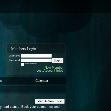
Members Login
Username
Login
Password
Remember Me
New Member
Lost Account Info?
ls
Calendar
Start A New Topic
any hard clause. Book your tickets now and