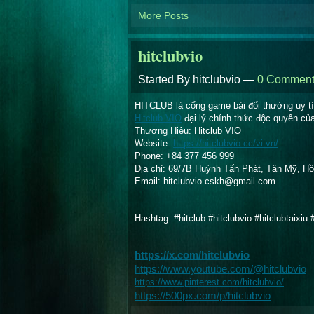
More Posts
hitclubvio
Started By hitclubvio —
0 Comment
HITCLUB là cổng game bài đổi thưởng uy tín
Hitclub VIO
 đại lý chính thức độc quyền củ
Thương Hiệu: Hitclub VIO
Website:
https://hitclubvio.cc/vi-vn/
Phone: +84 377 456 999
Địa chỉ: 69/7B Huỳnh Tấn Phát, Tân Mỹ, Hồ
Email: hitclubvio.cskh@gmail.com
Hashtag: #hitclub #hitclubvio #hitclubtaixiu
https://x.com/hitclubvio
https://www.youtube.com/@hitclubvio
https://www.pinterest.com/hitclubvio/
https://500px.com/p/hitclubvio