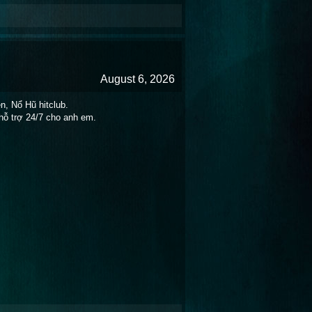
August 6, 2026
n, Nổ Hũ hitclub.
hỗ trợ 24/7 cho anh em.