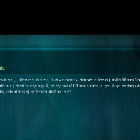
ts
লাইভ ডিলার , , টেবিল গেম, ফিশ গেম, বিঙ্গো এবং অন্যান্য গেমিং অপশন উপলব্ধ। প্ল্যাটফর্মটি দ্র
 দাবি করে। প্রকাশিত তথ্য অনুযায়ী, সর্বনিম্ন জমা ৳100 এবং সাধারণভাবে দ্রুত উত্তোলন প্রক্র
িকানা, ফোন বা ইমেইল) স্বাধীনভাবে যাচাই করা যায়নি।