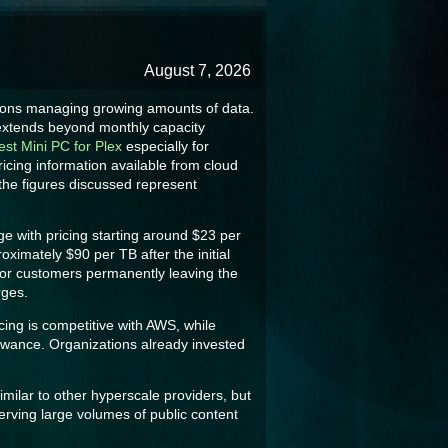
August 7, 2026
tions managing growing amounts of data.
e extends beyond monthly capacity
est Mini PC for Plex
especially for
ricing information available from cloud
 the figures discussed represent
ge with pricing starting around $23 per
imately $90 per TB after the initial
for customers permanently leaving the
rges.
cing is competitive with AWS, while
lowance. Organizations already invested
imilar to other hyperscale providers, but
rving large volumes of public content