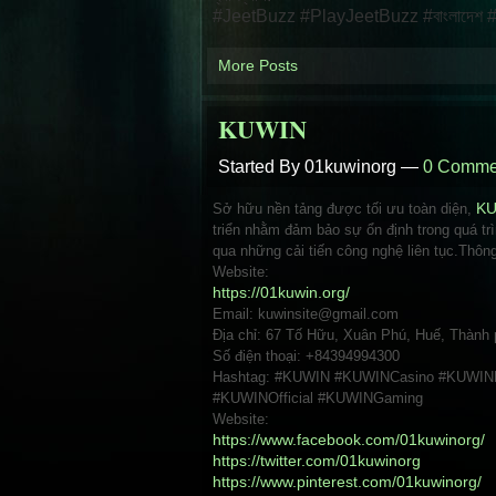
#JeetBuzz #PlayJeetBuzz #বাংলাদেশ #স্পোর
More Posts
KUWIN
Started By 01kuwinorg —
0 Comme
Sở hữu nền tảng được tối ưu toàn diện,
K
triển nhằm đảm bảo sự ổn định trong quá tr
qua những cải tiến công nghệ liên tục.Thông 
Website:
https://01kuwin.org/
Email: kuwinsite@gmail.com
Địa chỉ: 67 Tố Hữu, Xuân Phú, Huế, Thành
Số điện thoại: +84394994300
Hashtag: #KUWIN #KUWINCasino #KUWINB
#KUWINOfficial #KUWINGaming
Website:
https://www.facebook.com/01kuwinorg/
https://twitter.com/01kuwinorg
https://www.pinterest.com/01kuwinorg/