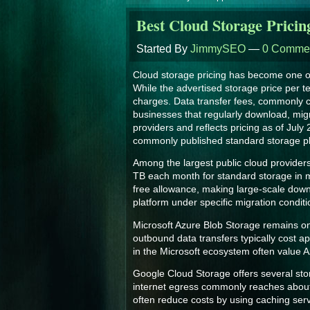
Best Cloud Storage Pricin
Started By
JimmySEO
—
0 Comme
Cloud storage pricing has become one of
While the advertised storage price per t
charges. Data transfer fees, commonly ca
businesses that regularly download, migra
providers and reflects pricing as of July
commonly published standard storage pla
Among the largest public cloud providers
TB each month for standard storage in ma
free allowance, making large-scale down
platform under specific migration condit
Microsoft Azure Blob Storage remains one
outbound data transfers typically cost 
in the Microsoft ecosystem often value A
Google Cloud Storage offers several stora
internet egress commonly reaches about 
often reduce costs by using caching ser