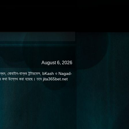
August 6, 2026
ুত নিবন্ধন, মোবাইল-বান্ধব ইন্টারফেস, bKash ও Nagad-
িয়ার কথা উল্লেখ করা হয়েছে। তবে jita365bet.net