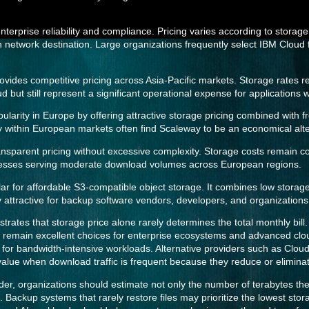
rprise reliability and compliance. Pricing varies according to storage
network destination. Large organizations frequently select IBM Cloud 
vides competitive pricing across Asia-Pacific markets. Storage rates re
 but still represent a significant operational expense for applications 
arity in Europe by offering attractive storage pricing combined with f
 within European markets often find Scaleway to be an economical alter
sparent pricing without excessive complexity. Storage costs remain c
nesses serving moderate download volumes across European regions.
ar for affordable S3-compatible object storage. It combines low storag
rly attractive for backup software vendors, developers, and organization
rates that storage price alone rarely determines the total monthly bill.
remain excellent choices for enterprise ecosystems and advanced clou
s for bandwidth-intensive workloads. Alternative providers such as Clo
 value when download traffic is frequent because they reduce or elimina
der, organizations should estimate not only the number of terabytes th
. Backup systems that rarely restore files may prioritize the lowest sto