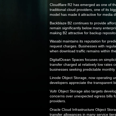
Cloudflare R2 has emerged as one of the 
traditional cloud providers, one of its 
model has made it attractive for media d
Backblaze B2 continues to provide affor
remain significantly below many enterpri
making B2 attractive for backup reposito
Wasabi maintains its reputation for pred
request charges. Businesses with regular 
when download traffic remains within the 
DigitalOcean Spaces focuses on simplici
transfer charged at relatively low rates
businesses seeking predictable monthly
Linode Object Storage, now operating u
developers appreciate the transparent bil
Vultr Object Storage also targets devel
concerns over unexpected egress bills f
providers.
Oracle Cloud Infrastructure Object Stor
transfer allowances in many service tier