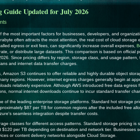
g Guide Updated for July 2026
nts
 the most important factors for businesses, developers, and organiza
erabyte often attracts the most attention, the real cost of cloud storag
lled egress or exit fees, can significantly increase overall expenses,
B
te, or distribute large datasets. This comparison is based on official p
 2026. Since pricing differs by region, storage class, and usage pattern,
ns and internet data transfer charges.
, Amazon S3 continues to offer reliable and highly durable object stora
ny regions. However, internet egress charges generally begin at approx
loads relatively expensive. Although AWS introduced free data egress 
ions, normal internet downloads continue to incur standard transfer cha
 of the leading enterprise storage platforms. Standard hot storage pri
approximately $87 per TB for common regions after the included free al
zure's seamless integration despite transfer costs.
ge classes for different access patterns. Standard storage pricing is s
$120 per TB depending on destination and network tier. Businesses se
vices or content delivery networks alongside Cloud Storage.