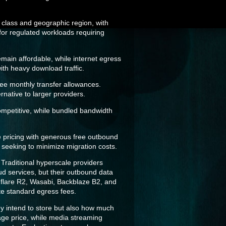
 class and geographic region, with
for regulated workloads requiring
main affordable, while internet egress
with heavy download traffic.
ree monthly transfer allowances.
native to larger providers.
ompetitive, while bundled bandwidth
e pricing with generous free outbound
s seeking to minimize migration costs.
 Traditional hyperscale providers
d services, but their outbound data
udflare R2, Wasabi, Backblaze B2, and
te standard egress fees.
ey intend to store but also how much
rage price, while media streaming