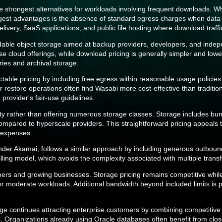
strongest alternatives for workloads involving frequent downloads. Whi
biggest advantages is the absence of standard egress charges when data i
elivery, SaaS applications, and public file hosting where download traf
dable object storage aimed at backup providers, developers, and inde
se cloud offerings, while download pricing is generally simpler and low
ries and archival storage.
ictable pricing by including free egress within reasonable usage polic
restore operations often find Wasabi more cost-effective than traditiona
provider's fair-use guidelines.
ty rather than offering numerous storage classes. Storage includes bu
 compared to hyperscale providers. This straightforward pricing appeals 
 expenses.
nder Akamai, follows a similar approach by including generous outbou
ling model, which avoids the complexity associated with multiple transfe
opers and growing businesses. Storage pricing remains competitive whi
or moderate workloads. Additional bandwidth beyond included limits is 
age continues attracting enterprise customers by combining competitiv
s. Organizations already using Oracle databases often benefit from clos