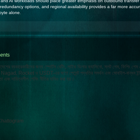
s, and AI workloads should place greater emphasis on outbound transfer
 redundancy options, and regional availability provides a far more accur
byte alone.
ents
লাদেশের ব্যবহারকারীদের জন্য স্পোর্টস বেটিং, লাইভ ডিলার ক্যাসিনো, স্লট গেম, ফিশিং গেম
ash, Nagad, Rocket ও USDT-এর মতো পেমেন্ট পদ্ধতির সমর্থন এবং মোবাইল-বান্ধব ইন্
া এবং দায়িত্বশীল গেমিং নীতির দাবিও করা হয়।
Chattogram