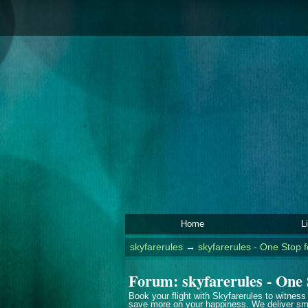
Home
L
skyfarerules
→
skyfarerules - One Stop f
Forum: skyfarerules - One 
Book your flight with Skyfarerules to witness
save more on your happiness. We deliver smi