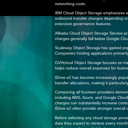
networking costs.
IBM Cloud Object Storage emphasizes ente
outbound transfer charges depending on 
extensive governance features.
Alibaba Cloud Object Storage Service pro
charges generally fall below Google Cloud
Scaleway Object Storage has gained popul
Companies hosting applications primarily
OVHcloud Object Storage focuses on tran
helps reduce overall expenses for busi
IDrive e2 has become increasingly popul
transfer allocations, making it particula
Comparing all fourteen providers demonst
including AWS, Azure, and Google Cloud 
charges can substantially increase cost
IDrive e2 often provide stronger overall
Before selecting any cloud storage provi
data they expect to retrieve every month