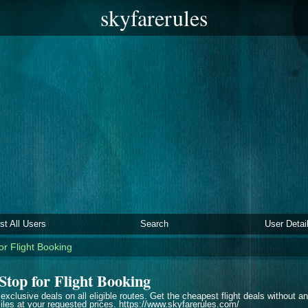
skyfarerules
ist All Users
Search
User Detai
or Flight Booking
Stop for Flight Booking
 exclusive deals on all eligible routes. Get the cheapest flight deals without 
les at your requested prices. https://www.skyfarerules.com/