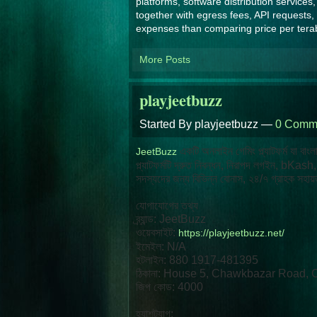
platforms, software distribution service
together with egress fees, API requests,
expenses than comparing price per tera
More Posts
playjeetbuzz
Started By playjeetbuzz —
0 Comm
একটি অনলাইন গেমিং প্ল্যাটফর্ম যা বাং
JeetBuzz
প্ল্যাটফর্মটি দ্রুত নিবন্ধন, নিরাপদ লগইন, bK
সদস্যদের জন্য বিভিন্ন বোনাস, ২৪/৭ গ্রাহক সহায়ত
যোগাযোগের তথ্য
ব্র্যান্ড: JeetBuzz
ওয়েবসাইট:
https://playjeetbuzz.net/
ইমেইল: N/A
হটলাইন: 880 1917-481395
ঠিকানা: House 5, Chawkbazar Road, 
জিপ কোড: 4000
হ্যাশট্যাগ: