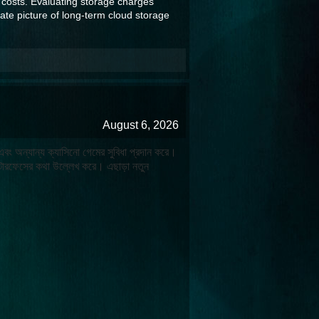
 costs. Evaluating storage charges
ate picture of long-term cloud storage
August 6, 2026
 এবং অন্যান্য ক্যাসিনো গেমের সুবিধা প্রদান করে।
টারফেসের কথা উল্লেখ করে। এছাড়া নতুন