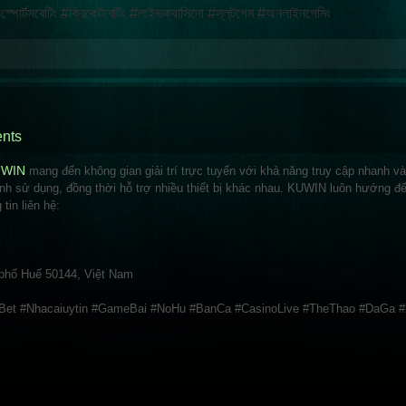
্টসবেটিং #ক্রিকেটবেটিং #লাইভক্যাসিনো #স্লটগেম #অনলাইনগেমিং
nts
UWIN
mang đến không gian giải trí trực tuyến với khả năng truy cập nhanh v
ình sử dụng, đồng thời hỗ trợ nhiều thiết bị khác nhau. KUWIN luôn hướng đ
tin liên hệ:
 phố Huế 50144, Việt Nam
et #Nhacaiuytin #GameBai #NoHu #BanCa #CasinoLive #TheThao #DaGa