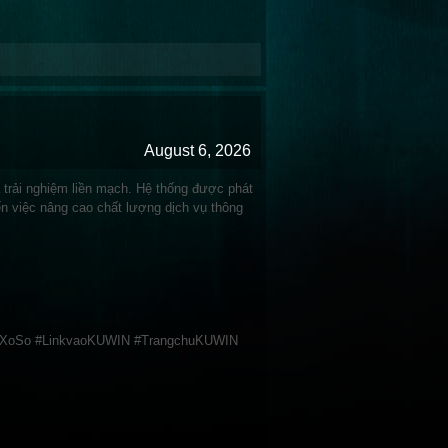
August 6, 2026
à trải nghiệm liền mạch. Hệ thống được phát
ến việc nâng cao chất lượng dịch vụ thông
 #XoSo #LinkvaoKUWIN #TrangchuKUWIN