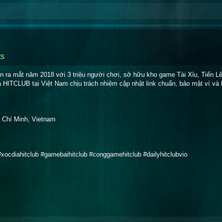
s
 ra mắt năm 2018 với 3 triệu người chơi, sở hữu kho game Tài Xỉu, Tiến Lê
a HITCLUB tại Việt Nam chịu trách nhiệm cập nhật link chuẩn, bảo mật ví và 
 Chí Minh, Vietnam
 #xocdiahitclub #gamebaihitclub #conggamehitclub #dailyhitclubvio