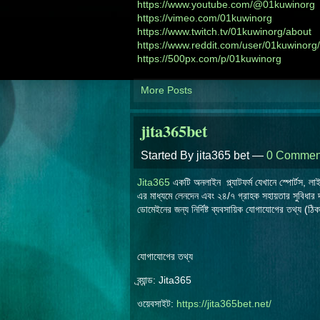
https://www.youtube.com/@01kuwinorg
https://vimeo.com/01kuwinorg
https://www.twitch.tv/01kuwinorg/about
https://www.reddit.com/user/01kuwinorg/
https://500px.com/p/01kuwinorg
More Posts
jita365bet
Started By jita365 bet —
0 Commen
Jita365
একটি অনলাইন প্ল্যাটফর্ম যেখানে স্পোর্টস, 
এর মাধ্যমে লেনদেন এবং ২৪/৭ গ্রাহক সহায়তার সুবিধার
ডোমেইনের জন্য নির্দিষ্ট ব্যবসায়িক যোগাযোগের তথ্য (ঠ
যোগাযোগের তথ্য
ব্র্যান্ড: Jita365
ওয়েবসাইট:
https://jita365bet.net/