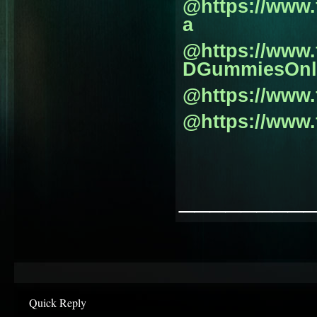
@https://www
a
@https://www
DGummiesOnl
@https://www
@https://www
________
Quick Reply