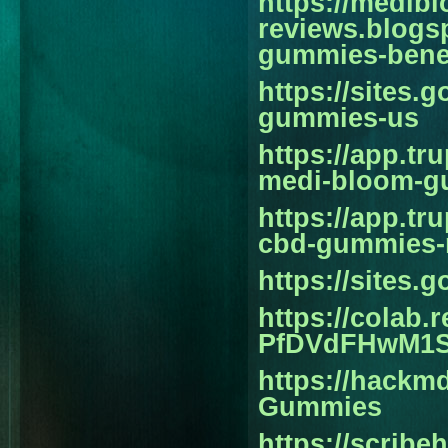
https://medib
reviews.blogs
gummies-benef
https://sites
gummies-us
https://app.tr
medi-bloom-g
https://app.t
cbd-gummies-r
https://sites
https://colab
PfDVdFHwM1
https://hackm
Gummies
https://scrib