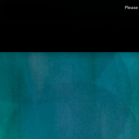
Please 