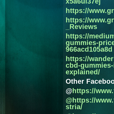
x5a6ul37ej
https://www.
https://www.
_Reviews
https://medi
gummies-price
966acd105a8d
https://wande
cbd-gummies-in
explained/
Other Facebo
@
https://www
@https://www
stria/