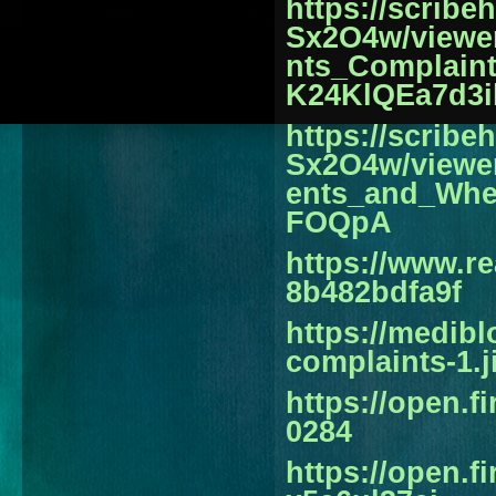
https://scrib
Sx2O4w/viewe
nts_Complain
K24KlQEa7d3i
https://scrib
Sx2O4w/viewe
ents_and_Wh
FOQpA
https://www.r
8b482bdfa9f
https://medib
complaints-1.
https://open.
0284
https://open.