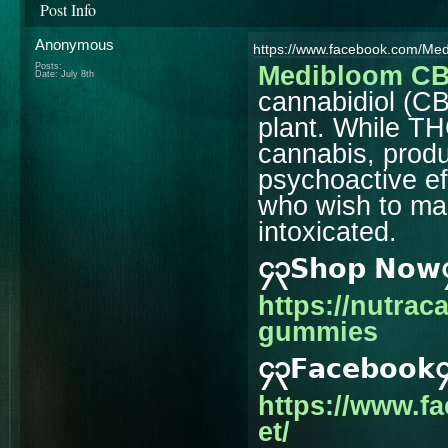
Post Info
Anonymous
https://www.facebook.com/M
Posts:
Medibloom C
Date:
July 8th
cannabidiol (C
plant. While T
cannabis, prod
psychoactive ef
who wish to main
intoxicated.
၄၃𝗦𝗵𝗼𝗽 𝗡𝗼
https://nutra
gummies
၄၃𝗙𝗮𝗰𝗲𝗯𝗼𝗼𝗸
https://www.
et/