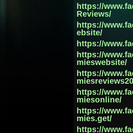
https://www.
Reviews/
https://www.
ebsite/
https://www.f
https://www.
mieswebsite/
https://www.
miesreviews20
https://www.
miesonline/
https://www.
mies.get/
https://www.f