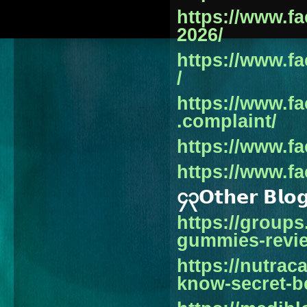
https://www.f
2026/
https://www.f
/
https://www.f
.complaint/
https://www.f
https://www.f
၄၃𝗢𝘁𝗵𝗲𝗿 𝗕𝗹𝗼
https://group
gummies-revi
https://nutrac
know-secret-b