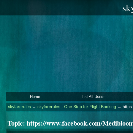
sk
Home
List All Users
skyfarerules
→
skyfarerules - One Stop for Flight Booking
→
http
Topic:
https://www.facebook.com/Mediblo