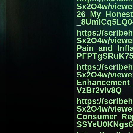
Sx2O4w/view
26_My_Honest
_8UmlCq5LQ0-
https://scrib
Sx2O4w/viewe
Pain_and_Infl
PFPTgSRuK75
https://scrib
Sx2O4w/view
Enhancement_
VzBr2vIv8Q
https://scrib
Sx2O4w/viewe
Consumer_Rep
SSYeU0KNgs6