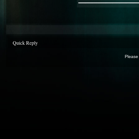
Quick Reply
Please 