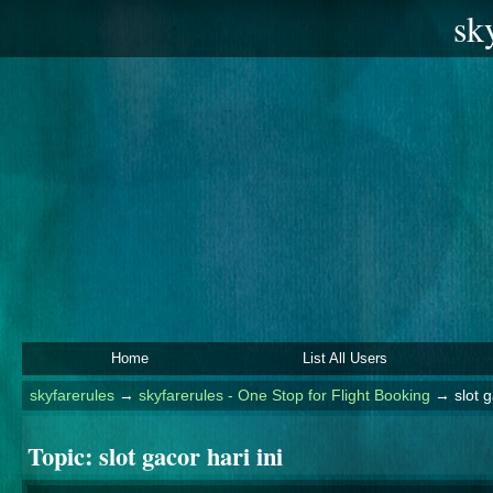
sk
Home
List All Users
skyfarerules
→
skyfarerules - One Stop for Flight Booking
→
slot g
Topic:
slot gacor hari ini