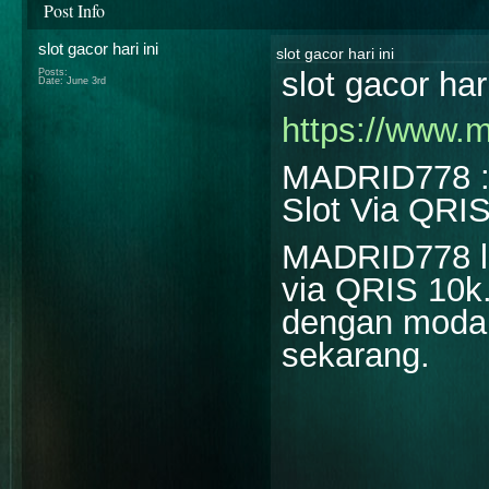
Post Info
slot gacor hari ini
slot gacor hari ini
slot gacor hari
Posts:
Date:
June 3rd
https://www.
MADRID778 : 
Slot Via QR
MADRID778 li
via QRIS 10k
dengan modal 
sekarang.
________