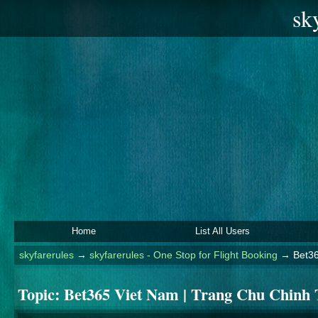
sk
Home
List All Users
skyfarerules
→
skyfarerules - One Stop for Flight Booking
→
Bet36
Topic:
Bet365 Viet Nam | Trang Chu Chinh