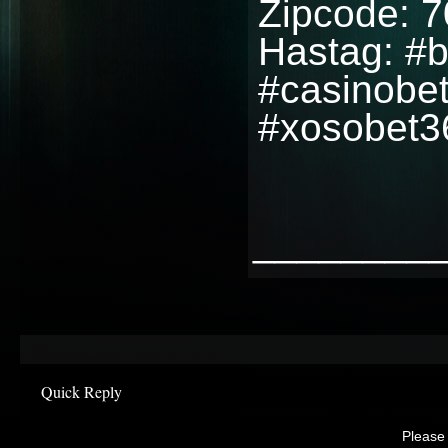
Zipcode: 
Hastag: #
#casinobe
#xosobet3
________
Quick Reply
Please 