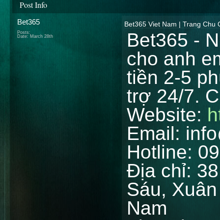
Post Info
Bet365
Bet365 Viet Nam | Trang Chu 
Bet365 - N
Posts:
Date:
March 28th
cho anh em
tiền 2-5 ph
trợ 24/7. 
Website:
h
Email: in
Hotline: 0
Địa chỉ: 
Sáu, Xuân 
Nam