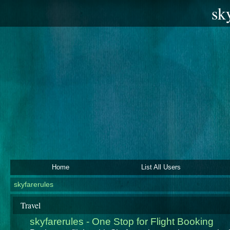
sk
Home
List All Users
skyfarerules
Travel
skyfarerules - One Stop for Flight Booking