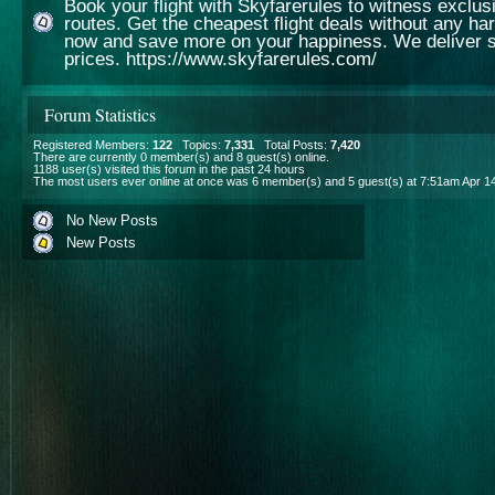
Book your flight with Skyfarerules to witness exclusiv
routes. Get the cheapest flight deals without any ha
now and save more on your happiness. We deliver s
prices. https://www.skyfarerules.com/
Forum Statistics
Registered Members:
122
Topics:
7,331
Total Posts:
7,420
There are currently
0
member(s) and
8
guest(s) online
.
1188
user(s) visited this forum in the past 24 hours
The most users ever online at once was 6 member(s) and 5 guest(s) at 7:51am Apr 1
No New Posts
New Posts