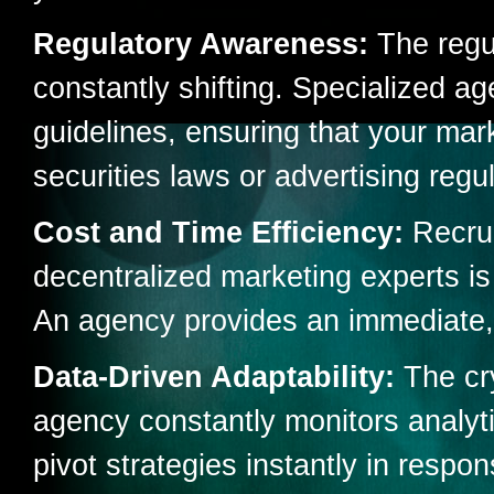
Regulatory Awareness:
The regul
constantly shifting. Specialized a
guidelines, ensuring that your mark
securities laws or advertising regu
Cost and Time Efficiency:
Recruit
decentralized marketing experts i
An agency provides an immediate, f
Data-Driven Adaptability:
The cry
agency constantly monitors analyt
pivot strategies instantly in respo