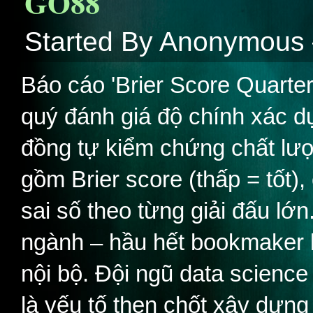
GO88
Started By Anonymou
Báo cáo 'Brier Score Quarter
quý đánh giá độ chính xác d
đồng tự kiểm chứng chất lư
gồm Brier score (thấp = tốt), 
sai số theo từng giải đấu lớ
ngành – hầu hết bookmaker 
nội bộ. Đội ngũ data science
là yếu tố then chốt xây dựng 