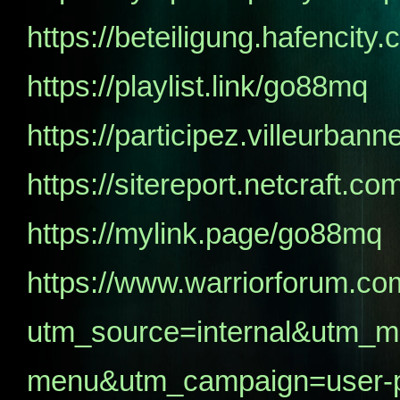
https://beteiligung.hafencity
https://playlist.link/go88mq
https://participez.villeurbann
https://sitereport.netcraft.c
https://mylink.page/go88mq
https://www.warriorforum.
utm_source=internal&utm_m
menu&utm_campaign=user-pr