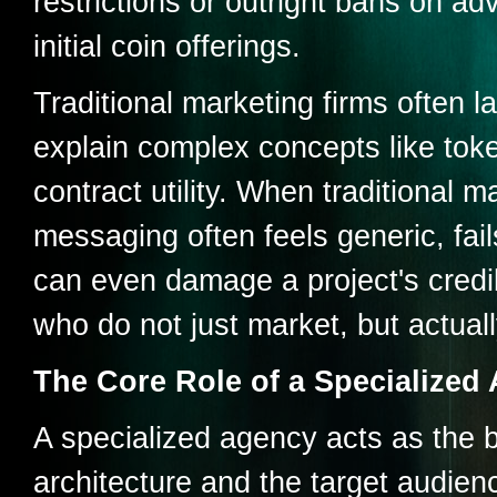
restrictions or outright bans on ad
initial coin offerings.
Traditional marketing firms often 
explain complex concepts like to
contract utility. When traditional ma
messaging often feels generic, fai
can even damage a project's credib
who do not just market, but actual
The Core Role of a Specialized
A specialized agency acts as the
architecture and the target audien