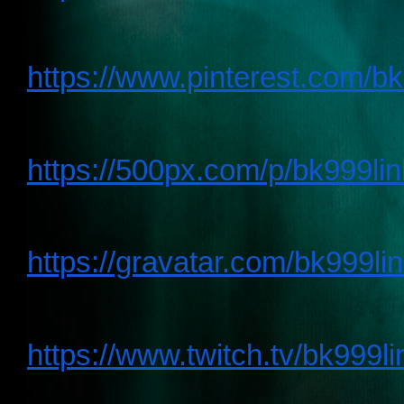
https://www.pinterest.com/b
https://500px.com/p/bk999l
https://gravatar.com/bk999l
https://www.twitch.tv/bk999l