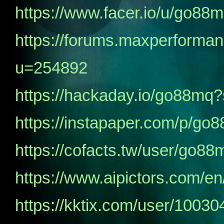
https://www.facer.io/u/go88
https://forums.maxperforma
u=254892
https://hackaday.io/go88mq
https://instapaper.com/p/go
https://cofacts.tw/user/go88
https://www.aipictors.com/e
https://kktix.com/user/10030