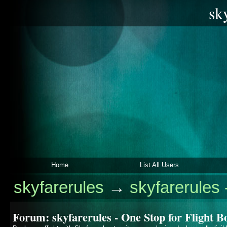
sk
Home
List All Users
skyfarerules
→
skyfarerules 
Forum: skyfarerules - One Stop for Flight B