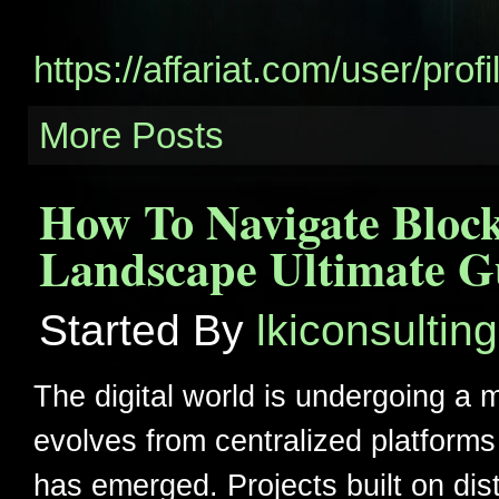
https://affariat.com/user/prof
More Posts
How To Navigate Bloc
Landscape Ultimate G
Started By
lkiconsultin
The digital world is undergoing a 
evolves from centralized platform
has emerged. Projects built on dis