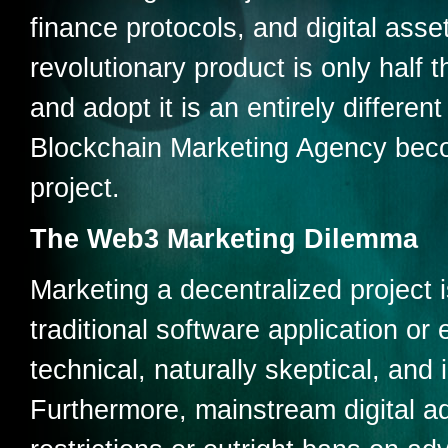
finance protocols, and digital asse
revolutionary product is only half t
and adopt it is an entirely differen
Blockchain Marketing Agency beco
project.
The Web3 Marketing Dilemma
Marketing a decentralized project 
traditional software application o
technical, naturally skeptical, and 
Furthermore, mainstream digital ad