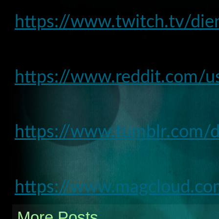
https://www.twitch.tv/d
https://www.reddit.com/
https://www.tumblr.com
https://www.magcloud.c
More Posts