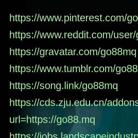
https://www.pinterest.com/go
https://www.reddit.com/user
https://gravatar.com/go88mq
https://www.tumblr.com/go8
https://song.link/go88mq
https://cds.zju.edu.cn/addon
url=https://go88.mq
https://jobs.landscapeindust