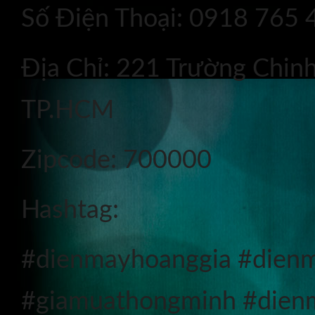
Số Điện Thoại: 0918 765 
Địa Chỉ: 221 Trường Chinh
TP.HCM
Zipcode: 700000
Hashtag:
#dienmayhoanggia #dien
#giamuathongminh #dienm