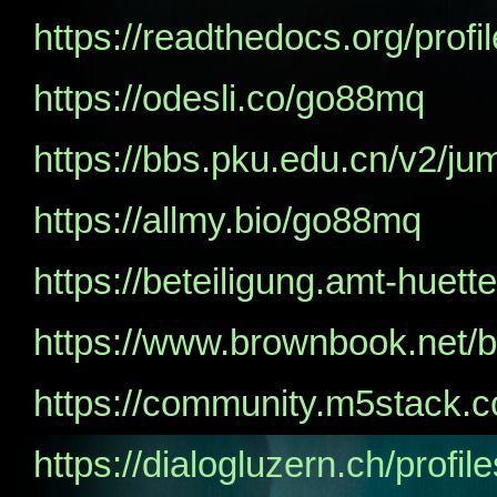
https://readthedocs.org/prof
https://odesli.co/go88mq
https://bbs.pku.edu.cn/v2/ju
https://allmy.bio/go88mq
https://beteiligung.amt-huett
https://www.brownbook.net/
https://community.m5stack.
https://dialogluzern.ch/profil