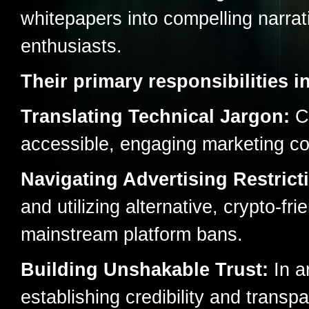
whitepapers into compelling narrat
enthusiasts.
Their primary responsibilities i
Translating Technical Jargon:
Co
accessible, engaging marketing co
Navigating Advertising Restrict
and utilizing alternative, crypto-f
mainstream platform bans.
Building Unshakable Trust:
In a
establishing credibility and transp