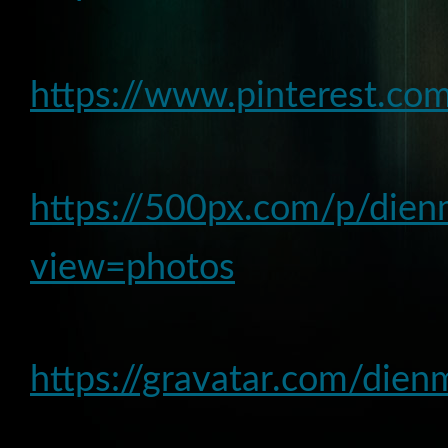
https://www.pinterest.c
https://500px.com/p/die
view=photos
https://gravatar.com/di