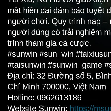
mật hiện đại đảm bảo tuyệt đố
người chơi. Quy trình nạp – r
người dùng có trải nghiệm mư
trình tham gia cá cược.
#sunwin #sun_win #taixiusu
#taisunwin #sunwin_game #
Địa chỉ: 32 Đường số 5, Bìn
Chí Minh 700000, Việt Nam
Hotline: 0962613186
Website Sunwin:
https://ms