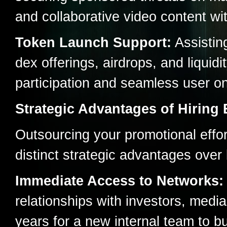
and collaborative video content wit
Token Launch Support:
Assisting
dex offerings, airdrops, and liqui
participation and seamless user o
Strategic Advantages of Hiring 
Outsourcing your promotional effor
distinct strategic advantages over
Immediate Access to Networks:
relationships with investors, medi
years for a new internal team to bu