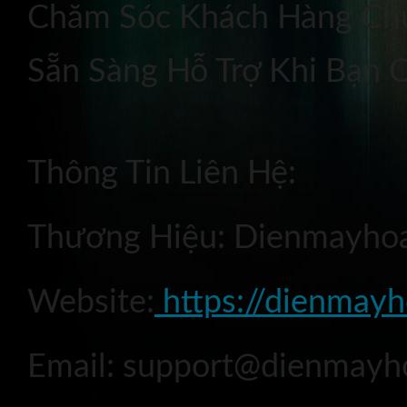
Chăm Sóc Khách Hàng Chu
Sẵn Sàng Hỗ Trợ Khi Bạn 
Thông Tin Liên Hệ:
Thương Hiệu: Dienmayho
Website:
 https://dienmay
Email: support@dienmayh