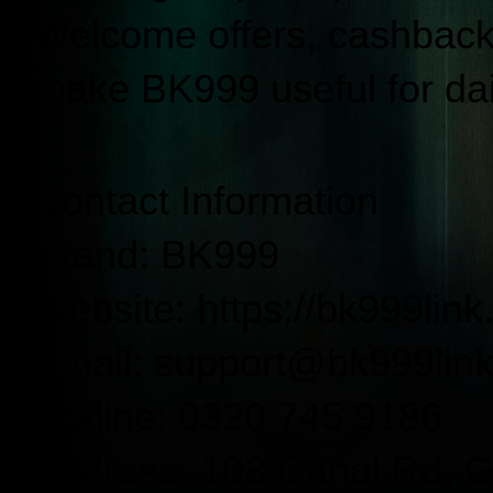
Welcome offers, cashback 
make BK999 useful for dai
Contact Information
Brand: BK999
Website: https://bk999link
Email: support@bk999lin
Hotline: 0320 745 9186
Address: 103 Canal Rd, G