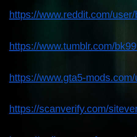
https://www.reddit.com/user
https://www.tumblr.com/bk9
https://www.gta5-mods.com/
https://scanverify.com/siteve