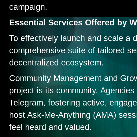
campaign.
Essential Services Offered by 
To effectively launch and scale a d
comprehensive suite of tailored ser
decentralized ecosystem.
Community Management and Growth
project is its community. Agencie
Telegram, fostering active, engag
host Ask-Me-Anything (AMA) sess
feel heard and valued.