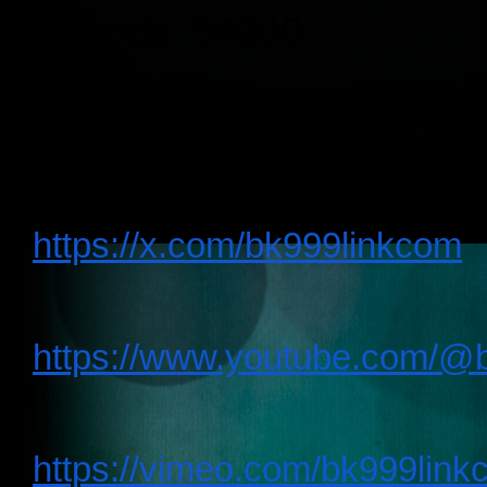
Zipcode: 54000
Hashtags
#bk999 #bk999casino #sl
#claimbk999
https://x.com/bk999linkcom
https://www.youtube.com/@
https://vimeo.com/bk999lin