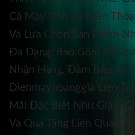
Cả Máy Tính Và Điện Thoạ
Và Lựa Chọn Sản Phẩm Nh
Đa Dạng, Bao Gồm Trả Trướ
Nhận Hàng, Đảm Bảo An To
Dienmayhoanggia Liên Tục
Mãi Đặc Biệt Như Giảm Giá
Và Quà Tặng Liên Quan Đ