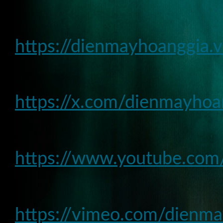
https://dienmayhoanggia.
https://x.com/dienmayho
https://www.youtube.co
https://vimeo.com/dienm