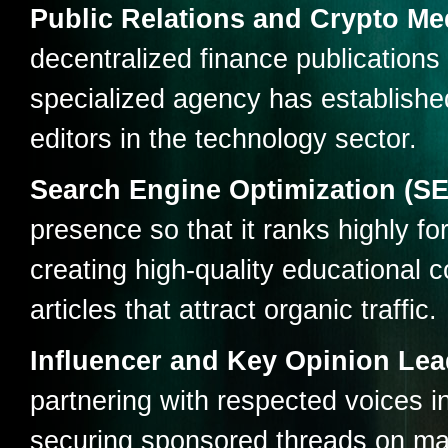
Public Relations and Crypto Me
decentralized finance publications
specialized agency has established
editors in the technology sector.
Search Engine Optimization (SE
presence so that it ranks highly fo
creating high-quality educational 
articles that attract organic traffic.
Influencer and Key Opinion Lea
partnering with respected voices i
securing sponsored threads on maj