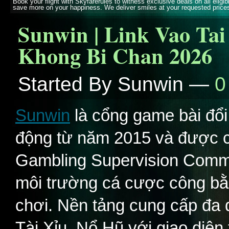
Book your flight with Skyfarerules to witness exclusive deals on all elig
save more on your happiness. We deliver smiles at your requested price
Sunwin | Link Vao Tai
Khong Bi Chan 2026
Started By Sunwin —
0
Sunwin
 là cổng game bài đổi
động từ năm 2015 và được cấ
Gambling Supervision Commi
môi trường cá cược công bằn
chơi. Nền tảng cung cấp đa d
Tài Xỉu, Nổ Hũ với giao diện