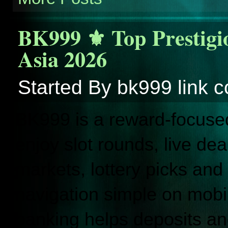
BK999 ⚜️ Top Prestigi
Asia 2026
Started By bk999 link
BK999 is a reward-focused
enjoy slot rounds, live deal
markets, lottery picks and
navigation simple on mobil
banking helps deposits and