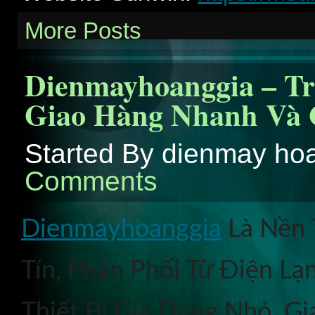
More Posts
Dienmayhoanggia – T
Giao Hàng Nhanh Và 
Started By dienmay h
Comments
Dienmayhoanggia
 Là Nền 
Tín, Phân Phối Từ Điện Lạn
Thiết Bị Gia Dụng Nhỏ. Gi