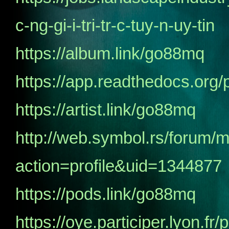
c-ng-gi-i-tri-tr-c-tuy-n-uy-tin
https://album.link/go88mq
https://app.readthedocs.org/
https://artist.link/go88mq
http://web.symbol.rs/forum
action=profile&uid=1344877
https://pods.link/go88mq
https://oye.participer.lyon.fr/