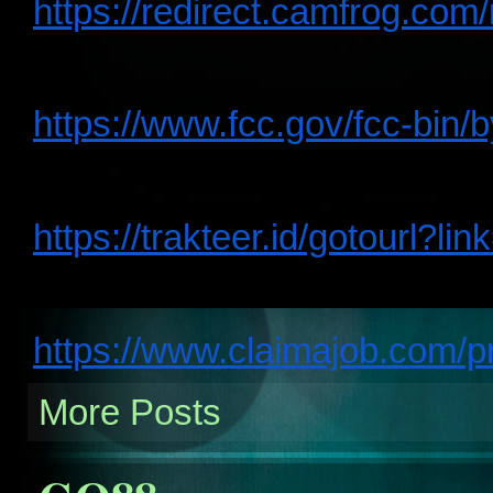
https://redirect.camfrog.com/
https://www.fcc.gov/fcc-bin/
https://trakteer.id/gotourl?li
https://www.claimajob.com/p
More Posts