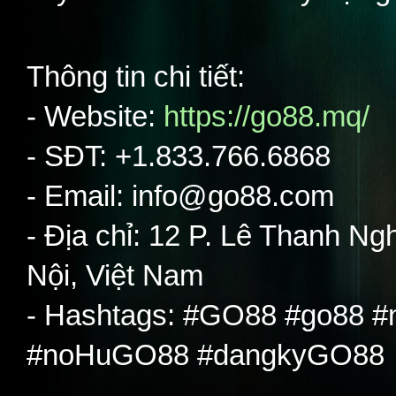
Thông tin chi tiết:
- Website:
https://go88.mq/
- SĐT: +1.833.766.6868
- Email: info@go88.com
- Địa chỉ: 12 P. Lê Thanh N
Nội, Việt Nam
- Hashtags: #GO88 #go88 
#noHuGO88 #dangkyGO88