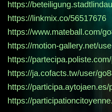
https://beteiligung.stadtlind
https://linkmix.co/56517676
https://www.mateball.com/g
https://motion-gallery.net/u
https://partecipa.poliste.com
https://ja.cofacts.tw/user/g
https://participa.aytojaen.es/
https://participationcitoyenne